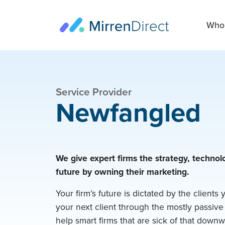
Who 
Service Provider
Newfangled
We give expert firms the strategy, technolo
future by owning their marketing.
Your firm’s future is dictated by the clients 
your next client through the mostly passive
help smart firms that are sick of that downw