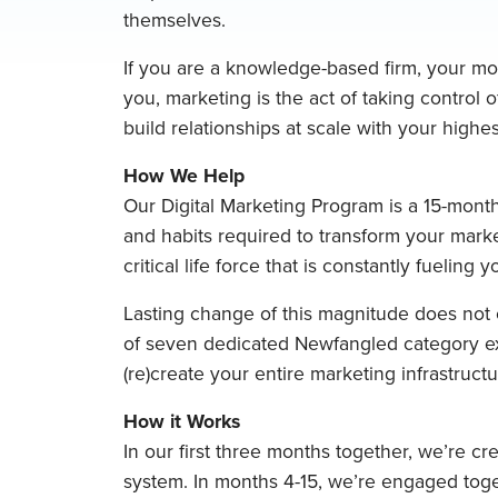
themselves.
If you are a knowledge-based firm, your mos
you, marketing is the act of taking control o
build relationships at scale with your highest
How We Help
Our Digital Marketing Program is a 15-month
and habits required to transform your marke
critical life force that is constantly fueling 
Lasting change of this magnitude does not c
of seven dedicated Newfangled category ex
(re)create your entire marketing infrastructu
How it Works
In our first three months together, we’re cr
system. In months 4-15, we’re engaged toge