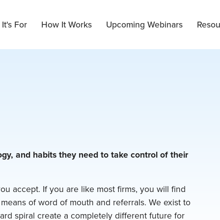
It's For
How It Works
Upcoming Webinars
Resou
gy, and habits they need to take control of their
you accept. If you are like most firms, you will find
 means of word of mouth and referrals. We exist to
ard spiral create a completely different future for