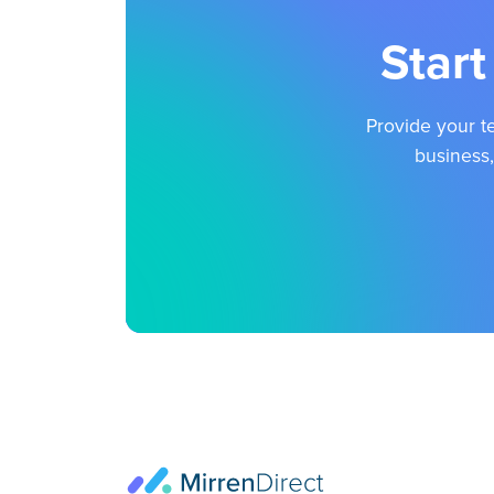
Start
Provide your te
business,