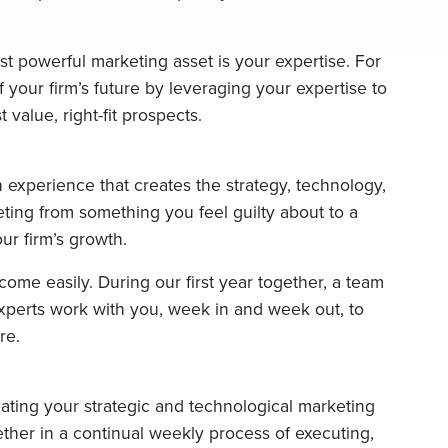
t powerful marketing asset is your expertise. For
f your firm’s future by leveraging your expertise to
 value, right-fit prospects.
 experience that creates the strategy, technology,
ting from something you feel guilty about to a
your firm’s growth.
ome easily. During our first year together, a team
perts work with you, week in and week out, to
re.
eating your strategic and technological marketing
ther in a continual weekly process of executing,