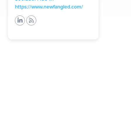
(opens
https://www.newfangled.com/
in
a
new
tab)