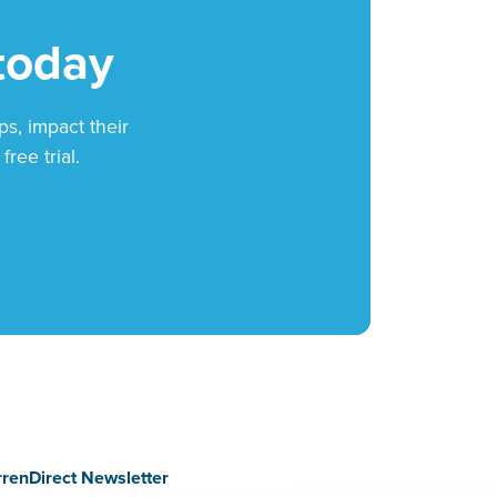
 today
ps, impact their
ree trial.
rrenDirect Newsletter