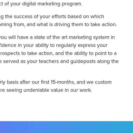
t of your digital marketing program.
ng the success of your efforts based on which
ming from, and what is driving them to take action.
you will have a state of the art marketing system in
ence in your ability to regularly express your
ospects to take action, and the ability to point to a
ave served as your teachers and guideposts along the
ly basis after our first 15-months, and we custom
re seeing undeniable value in our work.