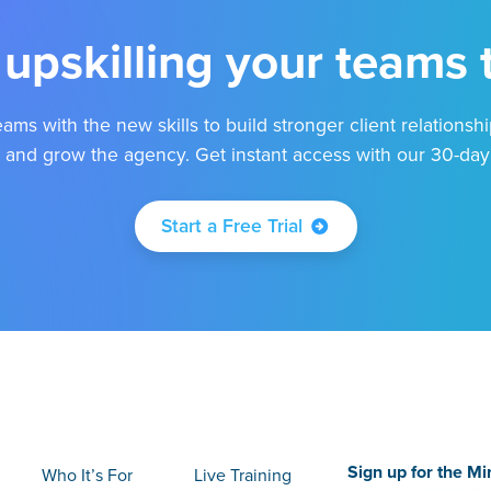
 upskilling your teams
ams with the new skills to build stronger client relationshi
 and grow the agency. Get instant access with our 30-day f
Start a Free Trial
Sign up for the Mi
Who It’s For
Live Training