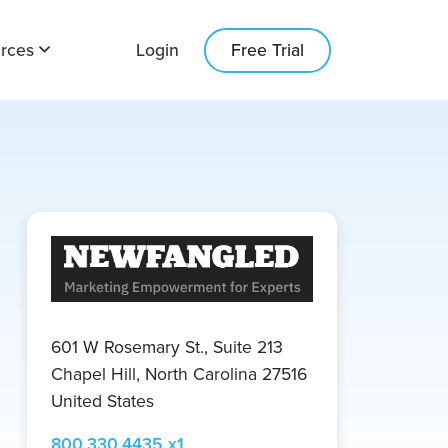
Login
Free Trial
rces
601 W Rosemary St., Suite 213
Chapel Hill, North Carolina 27516
United States
800.330.4435 x1