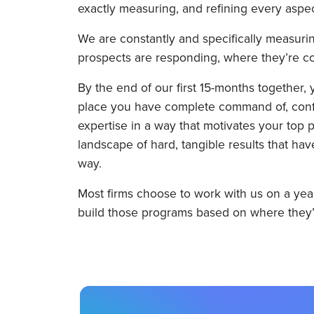
exactly measuring, and refining every aspec
We are constantly and specifically measuri
prospects are responding, where they’re co
By the end of our first 15-months together, 
place you have complete command of, confid
expertise in a way that motivates your top pr
landscape of hard, tangible results that h
way.
Most firms choose to work with us on a year
build those programs based on where they’