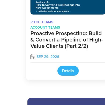
PITCH TEAMS
ACCOUNT TEAMS
Proactive Prospecting: Build
& Convert a Pipeline of High-
Value Clients (Part 2/2)
SEP 29, 2026
Details