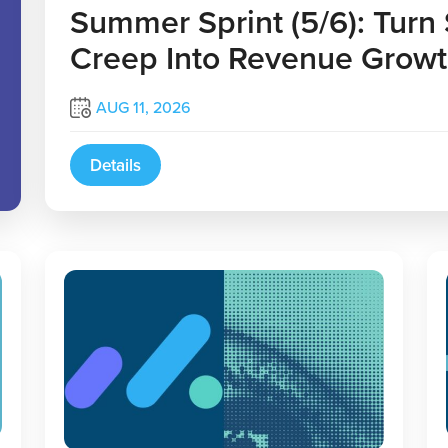
Summer Sprint (5/6): Turn
Creep Into Revenue Grow
AUG 11, 2026
Details