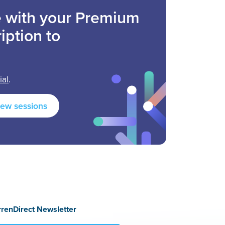
ee with your Premium
iption to
ial
.
new sessions
rrenDirect Newsletter