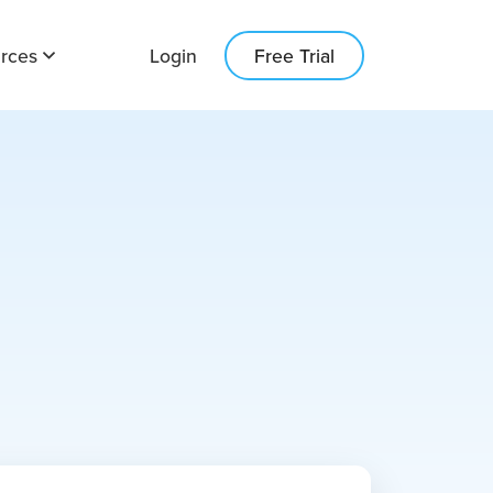
rces
Login
Free Trial