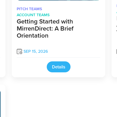
PITCH TEAMS
ACCOUNT TEAMS
Getting Started with
MirrenDirect: A Brief
Orientation
SEP 15, 2026
Details