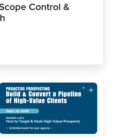
 Scope Control &
th