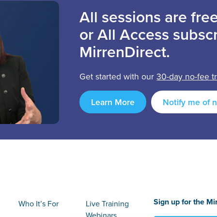
All sessions are fr
or All Access subscr
MirrenDirect.
Get started with our
30-day no-fee tr
Learn More
Notify me of 
Sign up for the Mi
Who It’s For
Live Training
Webinars