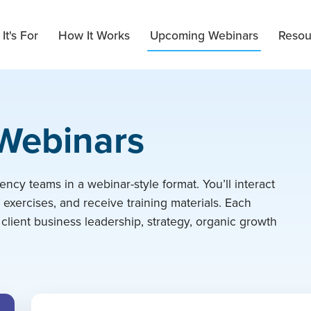
It's For
How It Works
Upcoming Webinars
Resou
 Webinars
ency teams in a webinar-style format. You’ll interact
t exercises, and receive training materials. Each
 client business leadership, strategy, organic growth