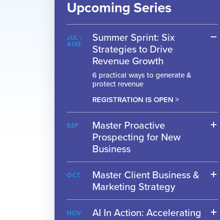
Upcoming Series
Summer Sprint: Six
JUL /
AUG
Strategies to Drive
Revenue Growth
6 practical ways to generate &
protect revenue
REGISTRATION IS OPEN >
Master Proactive
SEP
Prospecting for New
Business
Master Client Business &
OCT
Marketing Strategy
AI In Action: Accelerating
NOV