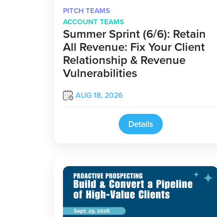
PITCH TEAMS
ACCOUNT TEAMS
Summer Sprint (6/6): Retain
All Revenue: Fix Your Client
Relationship & Revenue
Vulnerabilities
AUG 18, 2026
Details