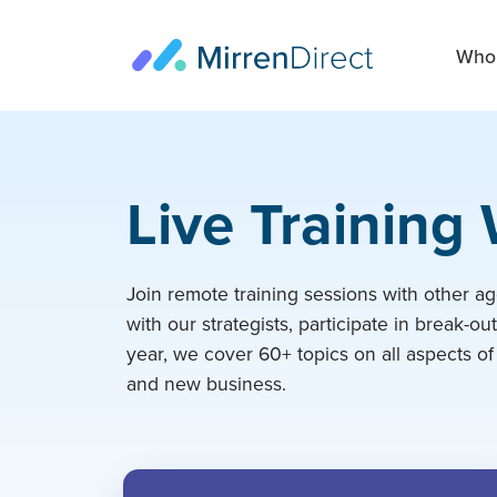
Who 
Live Training
Join remote training sessions with other ag
with our strategists, participate in break-ou
year, we cover 60+ topics on all aspects of
and new business.