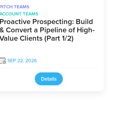
PITCH TEAMS
ACCOUNT TEAMS
Proactive Prospecting: Build
& Convert a Pipeline of High-
Value Clients (Part 1/2)
SEP 22, 2026
Details