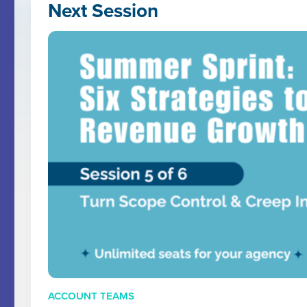
Next Session
ACCOUNT TEAMS