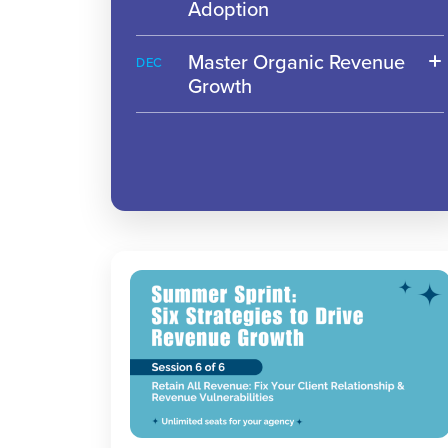
Adoption
Master Organic Revenue
DEC
Growth