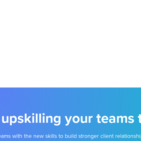
 upskilling your teams
ams with the new skills to build stronger client relationshi