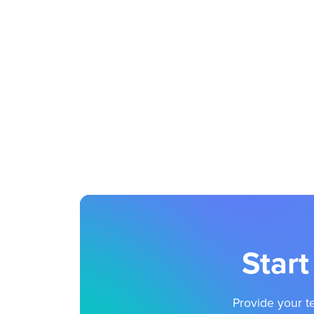
Start
Provide your te