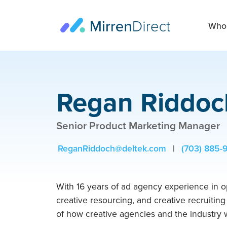
Who 
Regan Riddoc
Senior Product Marketing Manager
ReganRiddoch@deltek.com
|
(703) 885-
With 16 years of ad agency experience in o
creative resourcing, and creative recruitin
of how creative agencies and the industry w