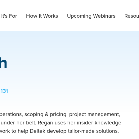
It's For
How It Works
Upcoming Webinars
Resou
h
9131
perations, scoping & pricing, project management,
g under her belt, Regan uses her insider knowledge
ork to help Deltek develop tailor-made solutions.