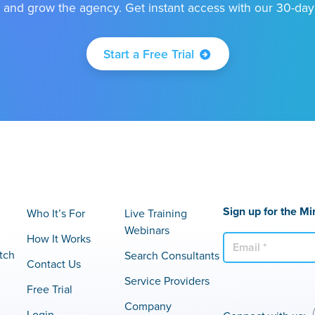
 and grow the agency. Get instant access with our 30-day f
Start a Free Trial
Sign up for the Mi
Who It’s For
Live Training
Webinars
How It Works
E
tch
Search Consultants
m
Contact Us
a
Service Providers
Free Trial
i
Company
l
Login