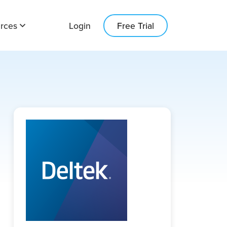
rces
Login
Free Trial