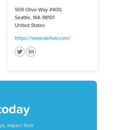
509 Olive Way #400,
Seattle, WA 98101
United States
(opens
https://www.deltek.com/
in
a
new
tab)
 today
ps, impact their