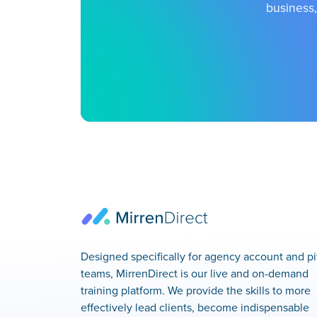
business,
Designed specifically for agency account and pi
teams, MirrenDirect is our live and on-demand
training platform. We provide the skills to more
effectively lead clients, become indispensable