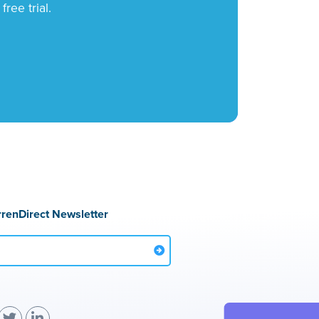
ree trial.
rrenDirect Newsletter
(
(